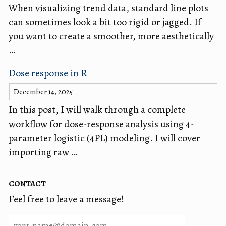
When visualizing trend data, standard line plots
can sometimes look a bit too rigid or jagged. If
you want to create a smoother, more aesthetically
…
Dose response in R
December 14, 2025
In this post, I will walk through a complete
workflow for dose-response analysis using 4-
parameter logistic (4PL) modeling. I will cover
importing raw …
contact
Feel free to leave a message!