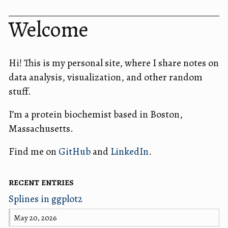
Welcome
Hi! This is my personal site, where I share notes on
data analysis, visualization, and other random
stuff.
I’m a protein biochemist based in Boston,
Massachusetts.
Find me on
GitHub
and
LinkedIn
.
recent entries
Splines in ggplot2
May 20, 2026