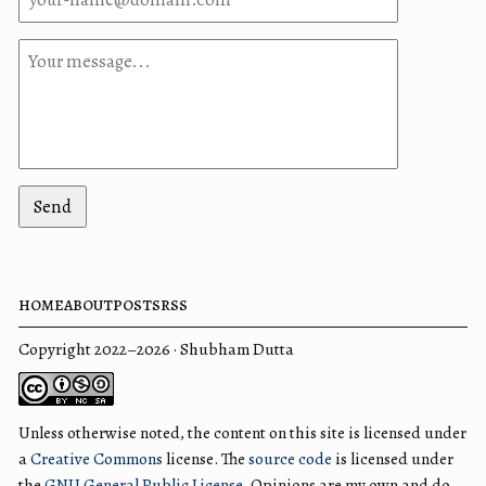
Send
home
about
posts
rss
Copyright 2022–2026 · Shubham Dutta
Unless otherwise noted, the content on this site is licensed under
a
Creative Commons
license. The
source code
is licensed under
the
GNU General Public License
. Opinions are my own and do